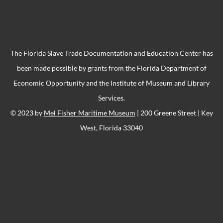
The Florida Slave Trade Documentation and Education Center has
been made possible by grants from the Florida Department of
Economic Opportunity and the Institute of Museum and Library
Services.
© 2023 by
Mel Fisher Maritime Museum
| 200 Greene Street | Key
West, Florida 33040