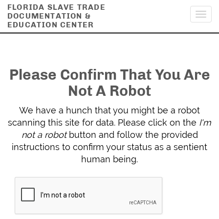
FLORIDA SLAVE TRADE
DOCUMENTATION &
Toggl
EDUCATION CENTER
navig
Please Confirm That You Are
Not A Robot
We have a hunch that you might be a robot
scanning this site for data. Please click on the
I'm
not a robot
button and follow the provided
instructions to confirm your status as a sentient
human being.