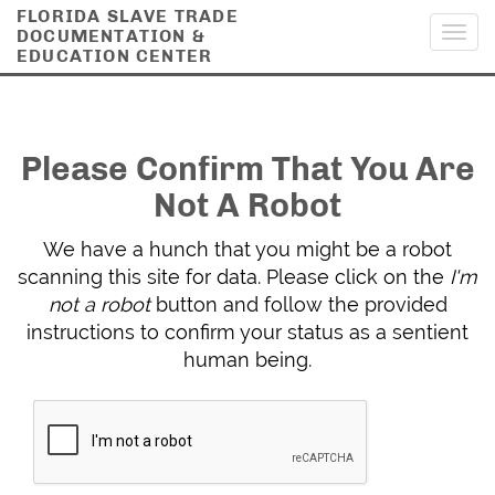
FLORIDA SLAVE TRADE
DOCUMENTATION &
Toggl
EDUCATION CENTER
navig
Please Confirm That You Are
Not A Robot
We have a hunch that you might be a robot
scanning this site for data. Please click on the
I'm
not a robot
button and follow the provided
instructions to confirm your status as a sentient
human being.