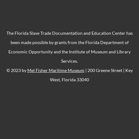
The Florida Slave Trade Documentation and Education Center has
been made possible by grants from the Florida Department of
Economic Opportunity and the Institute of Museum and Library
Services.
© 2023 by
Mel Fisher Maritime Museum
| 200 Greene Street | Key
West, Florida 33040