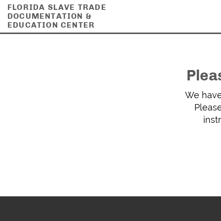
FLORIDA SLAVE TRADE
DOCUMENTATION &
EDUCATION CENTER
Plea
We have 
Please
inst