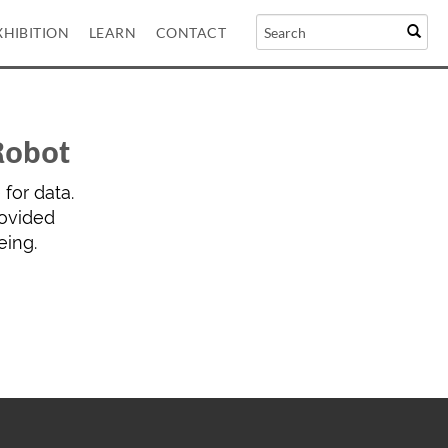
XHIBITION
LEARN
CONTACT
Robot
for data.
rovided
eing.