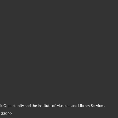
 Opportunity and the Institute of Museum and Library Services.
a 33040