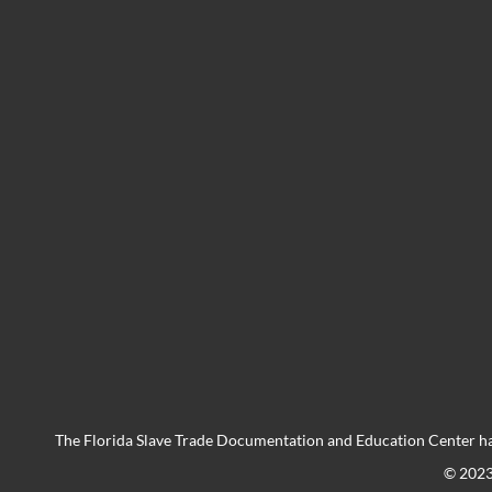
The Florida Slave Trade Documentation and Education Center ha
© 202