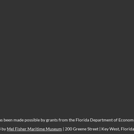
s been made possible by grants from the Florida Department of Economic
3 by
Mel Fisher Maritime Museum
| 200 Greene Street | Key West, Florid