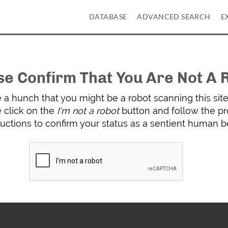
DATABASE
ADVANCED SEARCH
E
se Confirm That You Are Not A 
a hunch that you might be a robot scanning this site 
 click on the
I'm not a robot
button and follow the p
ructions to confirm your status as a sentient human b