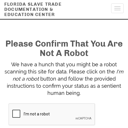
FLORIDA SLAVE TRADE
DOCUMENTATION &
Toggl
EDUCATION CENTER
navig
Please Confirm That You Are
Not A Robot
We have a hunch that you might be a robot
scanning this site for data. Please click on the
I'm
not a robot
button and follow the provided
instructions to confirm your status as a sentient
human being.