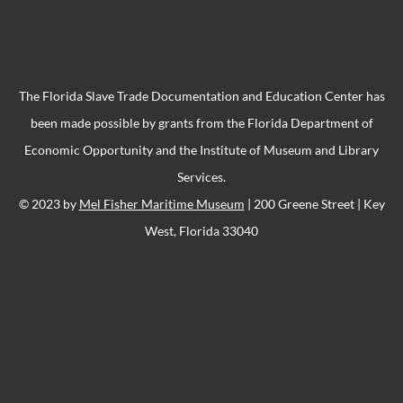
The Florida Slave Trade Documentation and Education Center has
been made possible by grants from the Florida Department of
Economic Opportunity and the Institute of Museum and Library
Services.
© 2023 by
Mel Fisher Maritime Museum
| 200 Greene Street | Key
West, Florida 33040